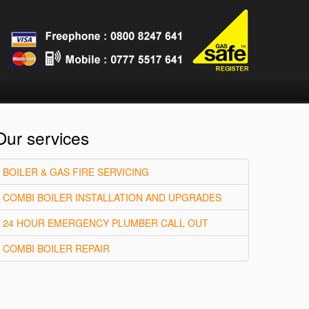
Our services
BOILER & GAS FIRE SERVICING
COMBI BOILER INSTALLATION AND UPGRADES
24 HOUR EMERGENCY PLUMBER CALL OUT
COMBI BOILER REPAIR