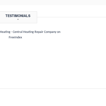
TESTIMONIALS
 Heating - Central Heating Repair Company on
FreeIndex