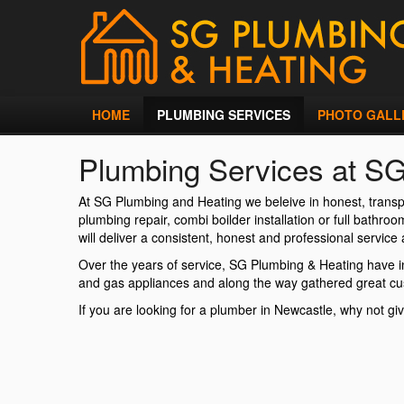
HOME
PLUMBING SERVICES
PHOTO GALL
Plumbing Services at S
At SG Plumbing and Heating we beleive in honest, transp
plumbing repair, combi boilder installation or full bathr
will deliver a consistent, honest and professional service a
Over the years of service, SG Plumbing & Heating have in
and gas appliances and along the way gathered great c
If you are looking for a plumber in Newcastle, why not giv