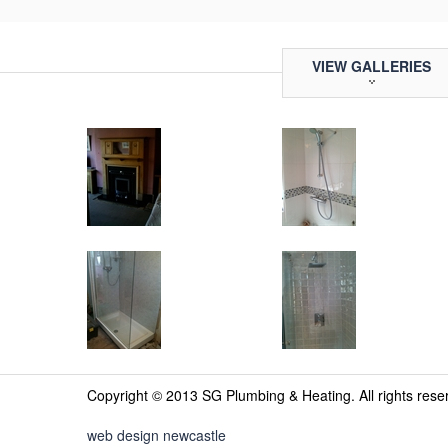
VIEW GALLERIES
Copyright © 2013 SG Plumbing & Heating. All rights res
web design newcastle