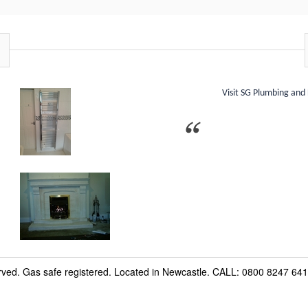
Visit SG Plumbing and
erved. Gas safe registered. Located in Newcastle. CALL: 0800 8247 641