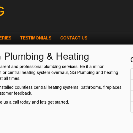
ERIES
TESTIMONIALS
CONTACT US
G Plumbing & Heating
arent and professional plumbing services. Be it a minor
oom or central heating system overhaul, SG Plumbing and heating
t all times.
stalled countless central heating systems, bathrooms, fireplaces
ustomer feedback.
e us a call today and lets get started.